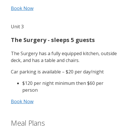
Book Now
Unit 3
The Surgery - sleeps 5 guests
The Surgery has a fully equipped kitchen, outside
deck, and has a table and chairs.
Car parking is available – $20 per day/night
$120 per night minimum then $60 per
person
Book Now
Meal Plans