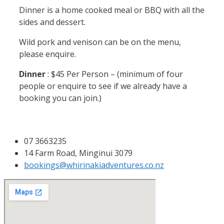
Dinner is a home cooked meal or BBQ with all the
sides and dessert.
Wild pork and venison can be on the menu,
please enquire.
Dinner
: $45 Per Person – (minimum of four
people or enquire to see if we already have a
booking you can join.)
07 3663235
14 Farm Road, Minginui 3079
bookings@whirinakiadventures.co.nz