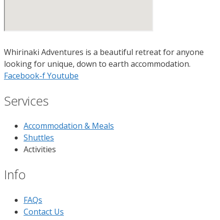
Whirinaki Adventures is a beautiful retreat for anyone
looking for unique, down to earth accommodation.
Facebook-f
Youtube
Services
Accommodation & Meals
Shuttles
Activities
Info
FAQs
Contact Us