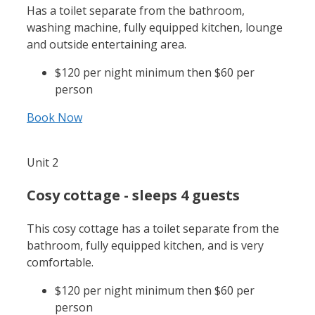
Has a toilet separate from the bathroom,
washing machine, fully equipped kitchen, lounge
and outside entertaining area.
$120 per night minimum then $60 per
person
Book Now
Unit 2
Cosy cottage - sleeps 4 guests
This cosy cottage has a toilet separate from the
bathroom, fully equipped kitchen, and is very
comfortable.
$120 per night minimum then $60 per
person