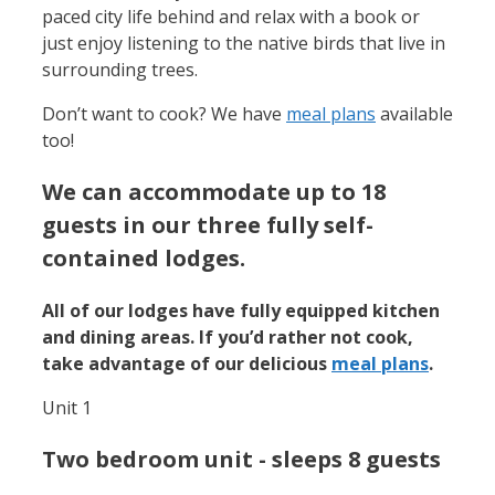
paced city life behind and relax with a book or
just enjoy listening to the native birds that live in
surrounding trees.
Don’t want to cook? We have
meal plans
available
too!
We can accommodate up to 18
guests in our three fully self-
contained lodges.
All of our lodges have fully equipped kitchen
and dining areas. If you’d rather not cook,
take advantage of our delicious
meal plans
.
Unit 1
Two bedroom unit - sleeps 8 guests