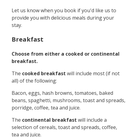
Let us know when you book if you'd like us to
provide you with delicious meals during your
stay.
Breakfast
Choose from either a cooked or continental
breakfast.
The
cooked breakfast
will include most (if not
all) of the following:
Bacon, eggs, hash browns, tomatoes, baked
beans, spaghetti, mushrooms, toast and spreads,
porridge, coffee, tea and juice.
The
continental breakfast
will include a
selection of cereals, toast and spreads, coffee,
tea and juice.