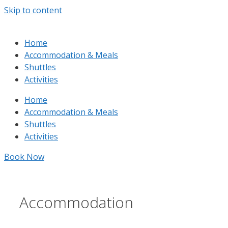
Skip to content
Home
Accommodation & Meals
Shuttles
Activities
Home
Accommodation & Meals
Shuttles
Activities
Book Now
Accommodation