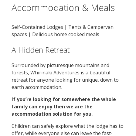
Accommodation & Meals
Self-Contained Lodges | Tents & Campervan
spaces | Delicious home cooked meals
A Hidden Retreat
Surrounded by picturesque mountains and
forests, Whirinaki Adventures is a beautiful
retreat for anyone looking for unique, down to
earth accommodation.
If you’re looking for somewhere the whole
family can enjoy then we are the
accommodation solution for you.
Children can safely explore what the lodge has to
offer, while everyone else can leave the fast-