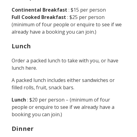
Continental Breakfast
: $15 per person
Full Cooked Breakfast
: $25 per person
(minimum of four people or enquire to see if we
already have a booking you can join.)
Lunch
Order a packed lunch to take with you, or have
lunch here.
A packed lunch includes either sandwiches or
filled rolls, fruit, snack bars.
Lunch
: $20 per person – (minimum of four
people or enquire to see if we already have a
booking you can join.)
Dinner