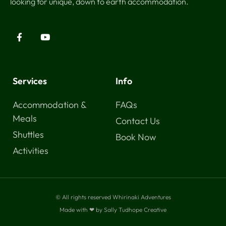
looking for unique, down to earth accommodation.
Services
Info
Accommodation &
FAQs
Meals
Contact Us
Shuttles
Book Now
Activities
© All rights reserved Whirinaki Adventures
Made with ❤ by Sally Tudhope Creative