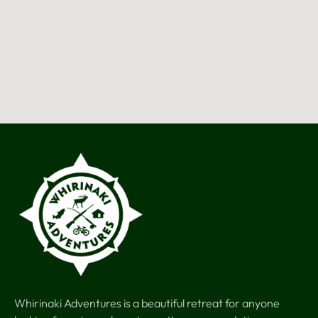
Whirinaki Adventures is a beautiful retreat for anyone