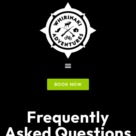
BOOK NOW
Frequently
Asked Questions