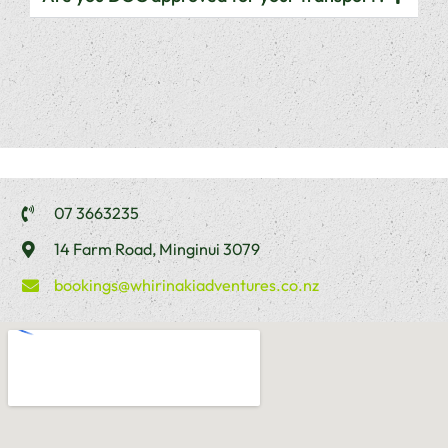
07 3663235
14 Farm Road, Minginui 3079
bookings@whirinakiadventures.co.nz