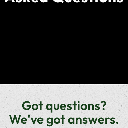
Got questions?
We've got answers.