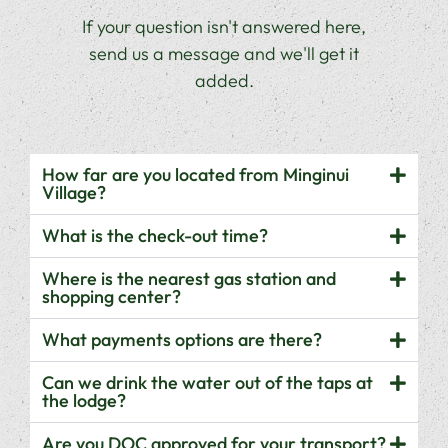
If your question isn't answered here,
send us a message and we'll get it
added.
How far are you located from Minginui
Village?
What is the check-out time?
Where is the nearest gas station and
shopping center?
What payments options are there?
Can we drink the water out of the taps at
the lodge?
Are you DOC approved for your transport?