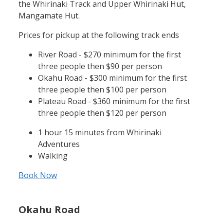
the Whirinaki Track and Upper Whirinaki Hut,
Mangamate Hut.
Prices for pickup at the following track ends
River Road - $270 minimum for the first
three people then $90 per person
Okahu Road - $300 minimum for the first
three people then $100 per person
Plateau Road - $360 minimum for the first
three people then $120 per person
1 hour 15 minutes from Whirinaki
Adventures
Walking
Book Now
Okahu Road