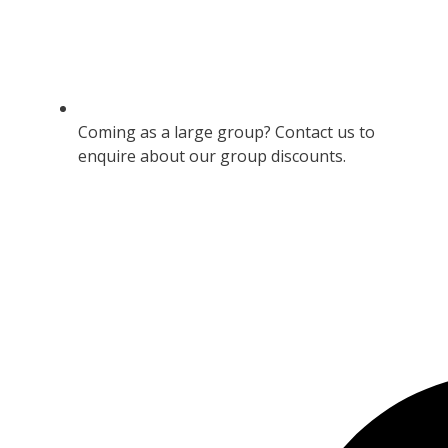
Coming as a large group? Contact us to
enquire about our group discounts.