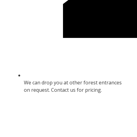
We can drop you at other forest entrances
on request. Contact us for pricing.