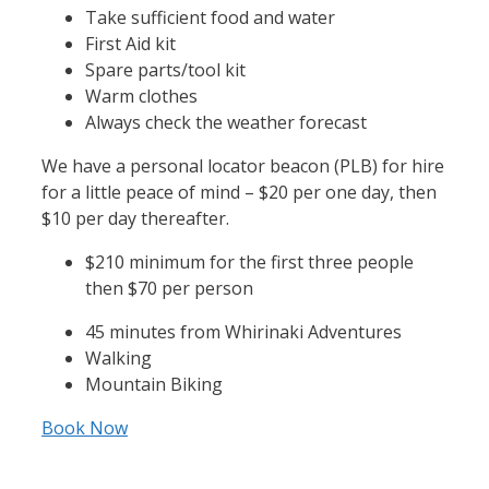
Take sufficient food and water
First Aid kit
Spare parts/tool kit
Warm clothes
Always check the weather forecast
We have a personal locator beacon (PLB) for hire
for a little peace of mind – $20 per one day, then
$10 per day thereafter.
$210 minimum for the first three people
then $70 per person
45 minutes from Whirinaki Adventures
Walking
Mountain Biking
Book Now