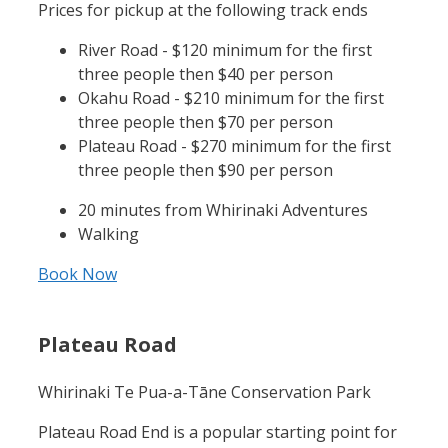
Prices for pickup at the following track ends
River Road - $120 minimum for the first
three people then $40 per person
Okahu Road - $210 minimum for the first
three people then $70 per person
Plateau Road - $270 minimum for the first
three people then $90 per person
20 minutes from Whirinaki Adventures
Walking
Book Now
Plateau Road
Whirinaki Te Pua-a-Tāne Conservation Park
Plateau Road End is a popular starting point for