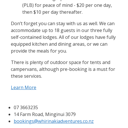
(PLB) for peace of mind - $20 per one day,
then $10 per day thereafter.
Don’t forget you can stay with us as well. We can
accommodate up to 18 guests in our three fully
self-contained lodges. All of our lodges have fully
equipped kitchen and dining areas, or we can
provide the meals for you.
There is plenty of outdoor space for tents and
campervans, although pre-booking is a must for
these services.
Learn More
07 3663235
14 Farm Road, Minginui 3079
bookings@whirinakiadventures.co.nz