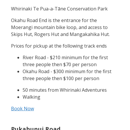
Whirinaki Te Pua-a-Tāne Conservation Park
Okahu Road End is the entrance for the
Moerangi mountain bike loop, and access to
Skips Hut, Rogers Hut and Mangakahika Hut.
Prices for pickup at the following track ends
River Road - $210 minimum for the first
three people then $70 per person
Okahu Road - $300 minimum for the first
three people then $100 per person
50 minutes from Whirinaki Adventures
Walking
Book Now
Pukahunui Road