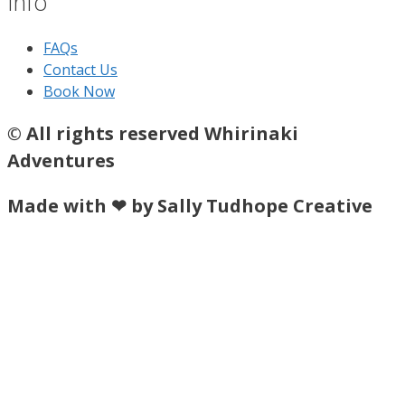
Info
FAQs
Contact Us
Book Now
© All rights reserved Whirinaki
Adventures
Made with ❤ by Sally Tudhope Creative