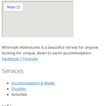
Whirinaki Adventures is a beautiful retreat for anyone
looking for unique, down to earth accommodation.
Facebook-f
Youtube
Services
Accommodation & Meals
Shuttles
Activities