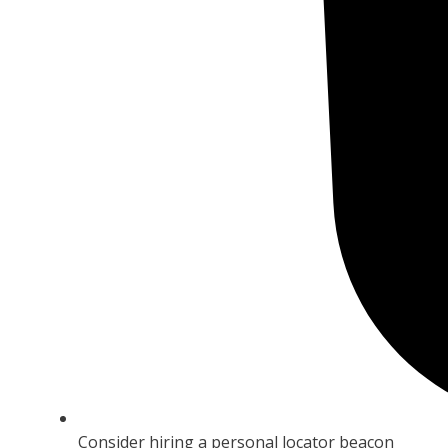
Consider hiring a personal locator beacon