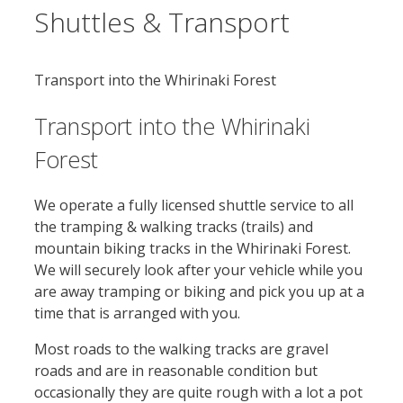
Shuttles & Transport
Transport into the Whirinaki Forest
Transport into the Whirinaki
Forest
We operate a fully licensed shuttle service to all
the tramping & walking tracks (trails) and
mountain biking tracks in the Whirinaki Forest.
We will securely look after your vehicle while you
are away tramping or biking and pick you up at a
time that is arranged with you.
Most roads to the walking tracks are gravel
roads and are in reasonable condition but
occasionally they are quite rough with a lot a pot