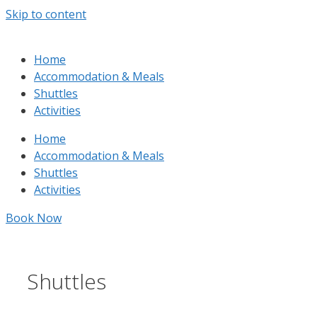
Skip to content
Home
Accommodation & Meals
Shuttles
Activities
Home
Accommodation & Meals
Shuttles
Activities
Book Now
Shuttles