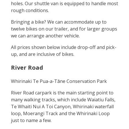
holes. Our shuttle van is equipped to handle most
rough conditions.
Bringing a bike? We can accommodate up to
twelve bikes on our trailer, and for larger groups
we can arrange another vehicle.
All prices shown below include drop-off and pick-
up, and are inclusive of bikes.
River Road
Whirinaki Te Pua-a-Tāne Conservation Park
River Road carpark is the main starting point to
many walking tracks, which include Waiatiu Falls,
Te Whaiti Nui A Toi Canyon, Whirinaki waterfall
loop, Moerangi Track and the Whirinaki Loop
just to name a few.