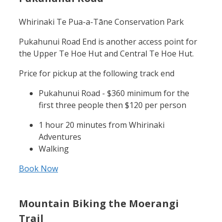
Whirinaki Te Pua-a-Tāne Conservation Park
Pukahunui Road End is another access point for
the Upper Te Hoe Hut and Central Te Hoe Hut.
Price for pickup at the following track end
Pukahunui Road - $360 minimum for the
first three people then $120 per person
1 hour 20 minutes from Whirinaki
Adventures
Walking
Book Now
Mountain Biking the Moerangi
Trail