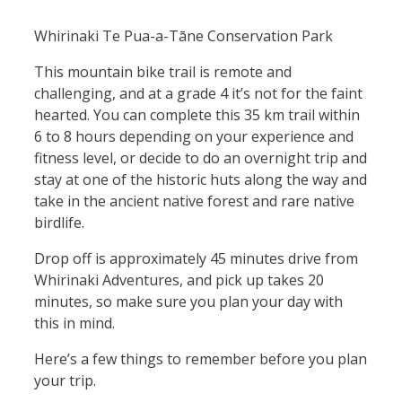
Whirinaki Te Pua-a-Tāne Conservation Park
This mountain bike trail is remote and
challenging, and at a grade 4 it’s not for the faint
hearted. You can complete this 35 km trail within
6 to 8 hours depending on your experience and
fitness level, or decide to do an overnight trip and
stay at one of the historic huts along the way and
take in the ancient native forest and rare native
birdlife.
Drop off is approximately 45 minutes drive from
Whirinaki Adventures, and pick up takes 20
minutes, so make sure you plan your day with
this in mind.
Here’s a few things to remember before you plan
your trip.